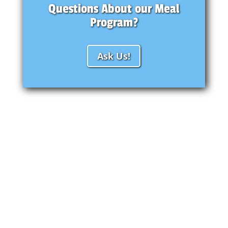
Questions About our Meal
Program?
Ask Us!