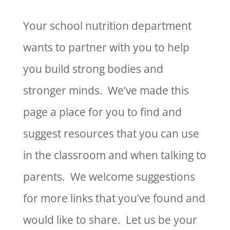
Your school nutrition department
wants to partner with you to help
you build strong bodies and
stronger minds. We’ve made this
page a place for you to find and
suggest resources that you can use
in the classroom and when talking to
parents. We welcome suggestions
for more links that you’ve found and
would like to share. Let us be your