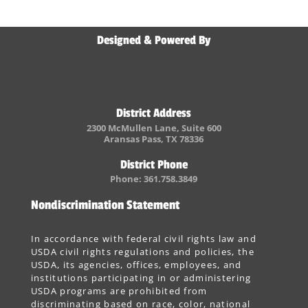
Designed & Powered By
District Address
2300 McMullen Lane, Suite 600
Aransas Pass, TX 78336
District Phone
Phone: 361.758.3849
Nondiscrimination Statement
In accordance with federal civil rights law and
USDA civil rights regulations and policies, the
USDA, its agencies, offices, employees, and
institutions participating in or administering
USDA programs are prohibited from
discriminating based on race, color, national