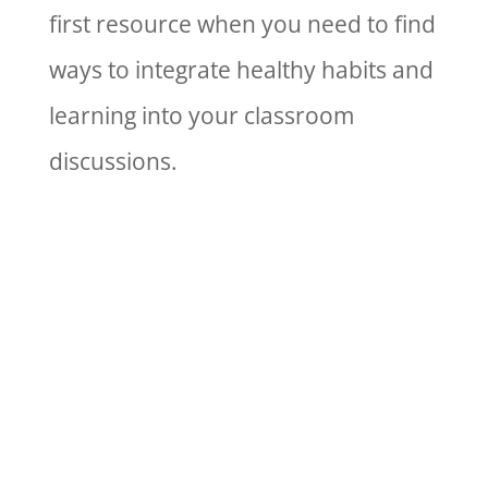
first resource when you need to find
ways to integrate healthy habits and
learning into your classroom
discussions.