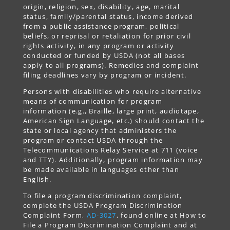
origin, religion, sex, disability, age, marital
status, family/parental status, income derived
from a public assistance program, political
beliefs, or reprisal or retaliation for prior civil
rights activity, in any program or activity
conducted or funded by USDA (not all bases
apply to all programs). Remedies and complaint
filing deadlines vary by program or incident.
Persons with disabilities who require alternative
means of communication for program
information (e.g., Braille, large print, audiotape,
American Sign Language, etc.) should contact the
state or local agency that administers the
program or contact USDA through the
Telecommunications Relay Service at 711 (voice
and TTY). Additionally, program information may
be made available in languages other than
English.
To file a program discrimination complaint,
complete the USDA Program Discrimination
Complaint Form,
AD-3027
, found online at How to
File a Program Discrimination Complaint and at