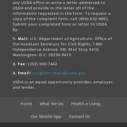
any USDA office or write a letter addressed to
USDA and provide in the letter all of the
information requested in the form. To request a
copy of the complaint form, call (866) 632-9992.
Submit your completed form or letter to USDA
by:
1. Mail:
U.S. Department of Agriculture, Office of
the Assistant Secretary for Civil Rights, 1400
Independence Avenue, SW, Mail Stop 9410,
Washington, D.C. 20250-9410
2. Fax:
(202) 690-7442
3. Email:
program.intake@usda.gov
USDA is an equal opportunity provider, employer,
and lender.
Home
What We Do
Health-e Living
Our Mobile App
Contact Us