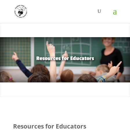
Resources for Educators
Resources for Educators